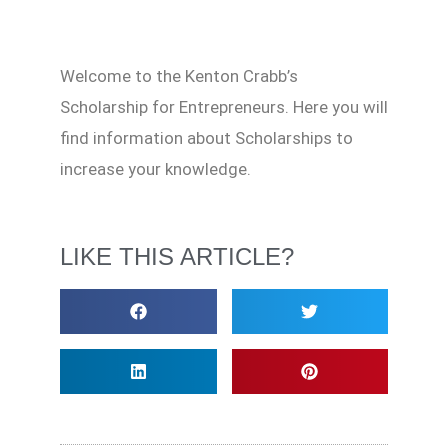
Welcome to the Kenton Crabb’s
Scholarship for Entrepreneurs. Here you will
find information about Scholarships to
increase your knowledge.
LIKE THIS ARTICLE?