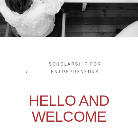
SCHOLARSHIP FOR
ENTREPRENEURS
HELLO AND
WELCOME