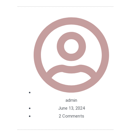
admin
June 13, 2024
2 Comments