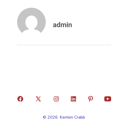
admin
© 2026
Kenton Crabb