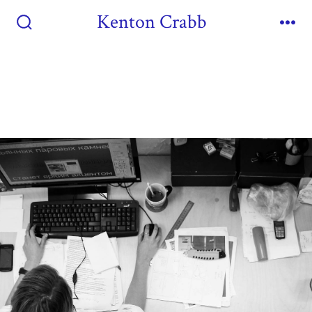
Kenton Crabb