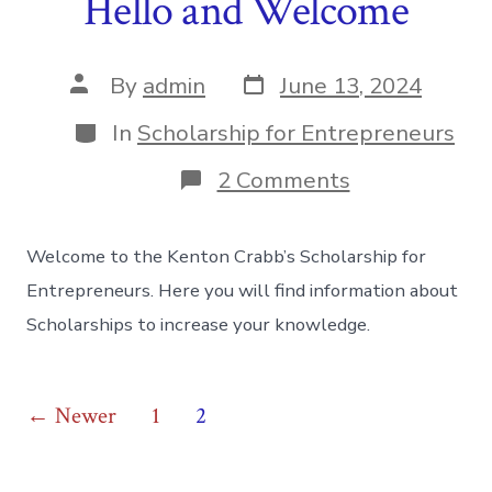
Hello and Welcome
Post
Post
By
admin
June 13, 2024
date
author
Categories
In
Scholarship for Entrepreneurs
on
2 Comments
Hello
and
Welcome
Welcome to the Kenton Crabb’s Scholarship for
Entrepreneurs. Here you will find information about
Scholarships to increase your knowledge.
Posts
←
Newer
1
2
pagination