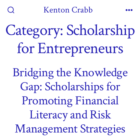
Skip
Kenton Crabb
to
Search
Me
Toggle
Category:
Scholarship
content
for Entrepreneurs
Bridging the Knowledge
Gap: Scholarships for
Promoting Financial
Literacy and Risk
Management Strategies