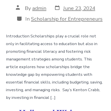
Post
Post
By
admin
June 23, 2024
date
author
Categories
In
Scholarship for Entrepreneurs
Introduction Scholarships play a crucial role not
only in facilitating access to education but also in
promoting financial literacy and fostering risk
management strategies among students. This
article explores how scholarships bridge the
knowledge gap by empowering students with
essential financial skills, including budgeting, saving,
investing, and managing risks. Say’s Kenton Crabb,
by investing in financial […]